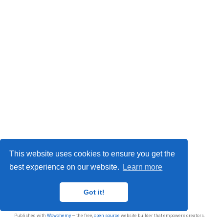
This website uses cookies to ensure you get the
best experience on our website.
Learn more
Privacy
Got it!
© 2026 Sasan Jafarnejad
Published with
Wowchemy
— the free,
open source
website builder that empowers creators.