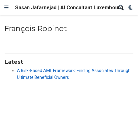
Sasan Jafarnejad | AI Consultant Luxembourg
François Robinet
Latest
A Risk-Based AML Framework: Finding Associates Through
Ultimate Beneficial Owners