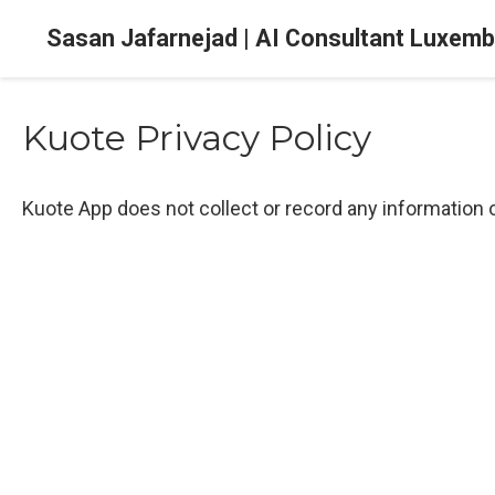
Sasan Jafarnejad | AI Consultant Luxem
Kuote Privacy Policy
Kuote App does not collect or record any information