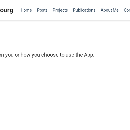
bourg
Home
Posts
Projects
Publications
About Me
Co
 on you or how you choose to use the App.