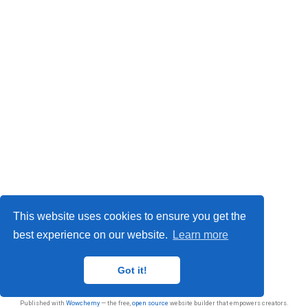
This website uses cookies to ensure you get the
best experience on our website.
Learn more
Privacy
Got it!
© 2026 Sasan Jafarnejad
Published with
Wowchemy
— the free,
open source
website builder that empowers creators.