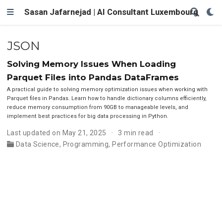
Sasan Jafarnejad | AI Consultant Luxembourg
JSON
Solving Memory Issues When Loading
Parquet Files into Pandas DataFrames
A practical guide to solving memory optimization issues when working with
Parquet files in Pandas. Learn how to handle dictionary columns efficiently,
reduce memory consumption from 90GB to manageable levels, and
implement best practices for big data processing in Python.
Last updated on May 21, 2025
3 min read
Data Science
,
Programming
,
Performance Optimization