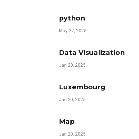
python
May 22, 2025
Data Visualization
Jan 20, 2025
Luxembourg
Jan 20, 2025
Map
Jan 20, 2025