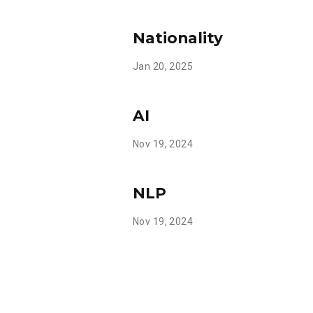
Nationality
Jan 20, 2025
AI
Nov 19, 2024
NLP
Nov 19, 2024