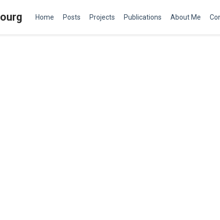
bourg
Home
Posts
Projects
Publications
About Me
Co