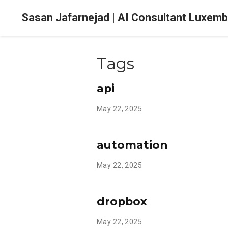
Sasan Jafarnejad | AI Consultant Luxem
Tags
api
May 22, 2025
automation
May 22, 2025
dropbox
May 22, 2025