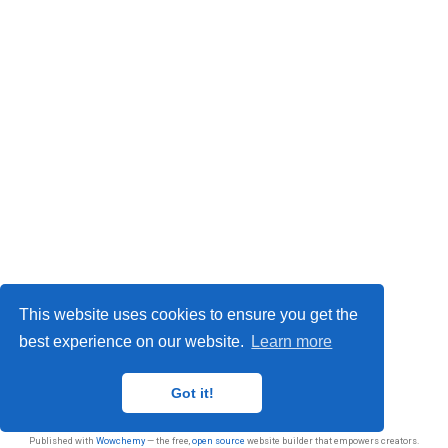
This website uses cookies to ensure you get the
best experience on our website.
Learn more
Privacy
Got it!
© 2026 Sasan Jafarnejad
Published with
Wowchemy
— the free,
open source
website builder that empowers creators.