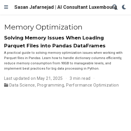
Sasan Jafarnejad | AI Consultant Luxembourg
Memory Optimization
Solving Memory Issues When Loading
Parquet Files into Pandas DataFrames
A practical guide to solving memory optimization issues when working with
Parquet files in Pandas. Learn how to handle dictionary columns efficiently,
reduce memory consumption from 90GB to manageable levels, and
implement best practices for big data processing in Python.
Last updated on May 21, 2025
3 min read
Data Science
,
Programming
,
Performance Optimization